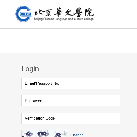
Login
Change