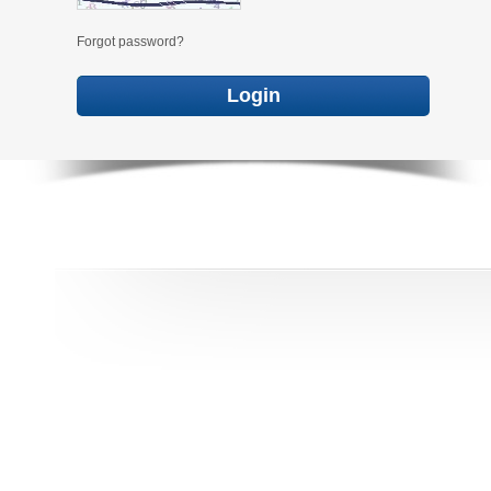
Forgot password?